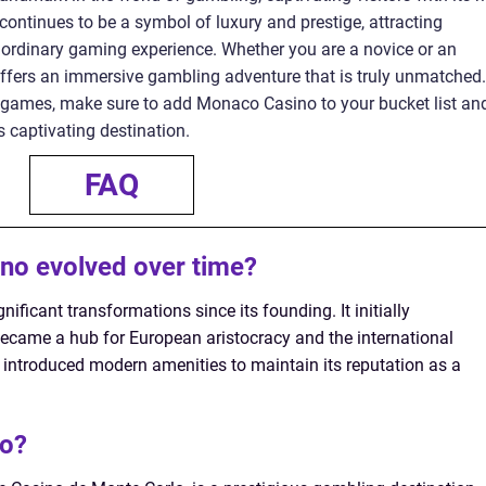
 continues to be a symbol of luxury and prestige, attracting
aordinary gaming experience. Whether you are a novice or an
ffers an immersive gambling adventure that is truly unmatched.
o games, make sure to add Monaco Casino to your bucket list an
is captivating destination.
FAQ
o evolved over time?
icant transformations since its founding. It initially
 became a hub for European aristocracy and the international
nd introduced modern amenities to maintain its reputation as a
no?