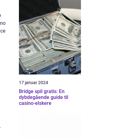
e
ino
nce
17 januar 2024
Bridge spil gratis: En
dybdegående guide til
casino-elskere
.