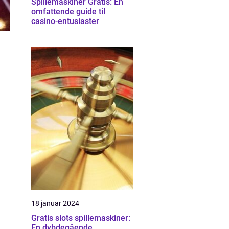
Spillemaskiner Gratis: En
omfattende guide til
casino-entusiaster
18 januar 2024
Gratis slots spillemaskiner:
En dybdegående