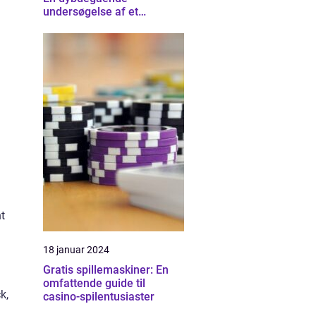
undersøgelse af et
populært casinospil
t
18 januar 2024
Gratis spillemaskiner: En
omfattende guide til
k,
casino-spilentusiaster