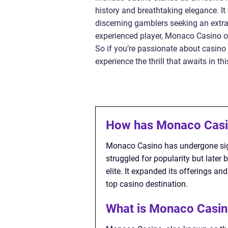
history and breathtaking elegance. It
discerning gamblers seeking an extr
experienced player, Monaco Casino o
So if you’re passionate about casin
experience the thrill that awaits in th
How has Monaco Casin
Monaco Casino has undergone signif
struggled for popularity but later
elite. It expanded its offerings a
top casino destination.
What is Monaco Casi