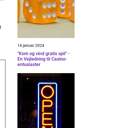
d
16 januar 2024
"Kom og vind gratis spil" -
En Vejledning til Casino-
entusiaster