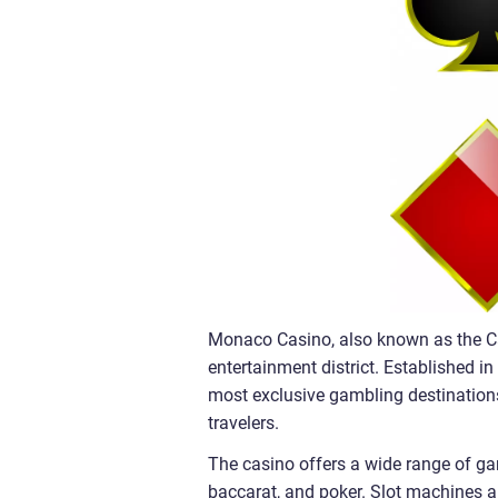
Monaco Casino, also known as the Cas
entertainment district. Established i
most exclusive gambling destinations g
travelers.
The casino offers a wide range of gam
baccarat, and poker. Slot machines a