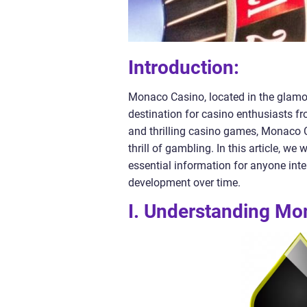
Introduction:
Monaco Casino, located in the glamo
destination for casino enthusiasts fr
and thrilling casino games, Monaco C
thrill of gambling. In this article, w
essential information for anyone inter
development over time.
I. Understanding Mo