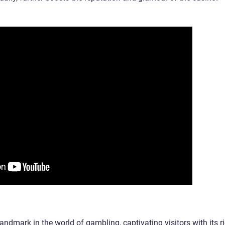
dmark in the world of gambling, captivating visitors with its r