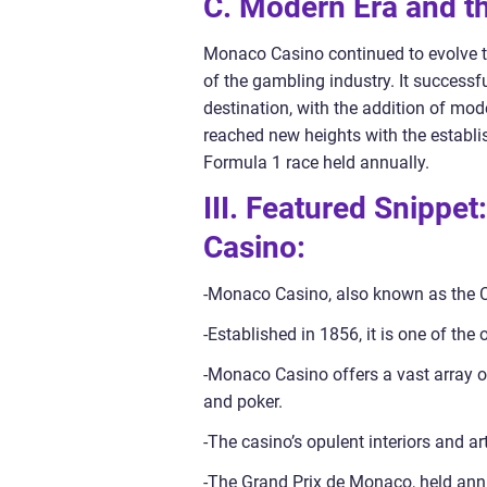
C. Modern Era and th
Monaco Casino continued to evolve t
of the gambling industry. It success
destination, with the addition of mo
reached new heights with the establ
Formula 1 race held annually.
III. Featured Snippe
Casino:
-Monaco Casino, also known as the C
-Established in 1856, it is one of th
-Monaco Casino offers a vast array of
and poker.
-The casino’s opulent interiors and a
-The Grand Prix de Monaco, held annu