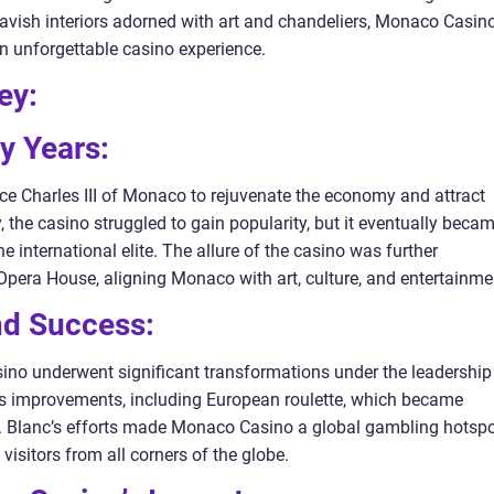
avish interiors adorned with art and chandeliers, Monaco Casin
an unforgettable casino experience.
ey:
y Years:
 Charles III of Monaco to rejuvenate the economy and attract
ly, the casino struggled to gain popularity, but it eventually beca
 international elite. The allure of the casino was further
Opera House, aligning Monaco with art, culture, and entertainme
nd Success:
sino underwent significant transformations under the leadership
us improvements, including European roulette, which became
Blanc’s efforts made Monaco Casino a global gambling hotsp
 visitors from all corners of the globe.