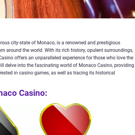
rous city-state of Monaco, is a renowned and prestigious
om around the world. With its rich history, opulent surroundings,
asino offers an unparalleled experience for those who love the
e will delve into the fascinating world of Monaco Casino, providing
ested in casino games, as well as tracing its historical
naco Casino: