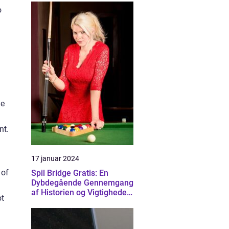
o
me
nt.
17 januar 2024
 of
Spil Bridge Gratis: En
Dybdegående Gennemgang
af Historien og Vigtigheden
ot
af dette Casino Spil