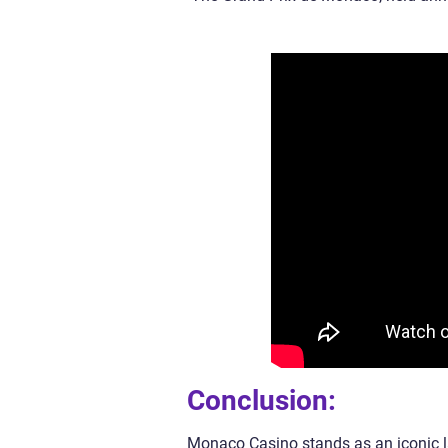
Conclusion:
Monaco Casino stands as an iconic lan