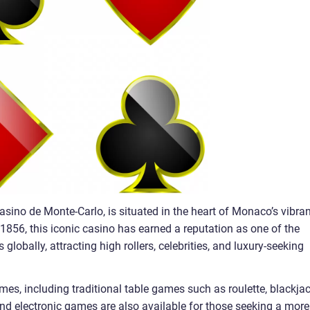
ino de Monte-Carlo, is situated in the heart of Monaco’s vibran
n 1856, this iconic casino has earned a reputation as one of the
lobally, attracting high rollers, celebrities, and luxury-seeking
es, including traditional table games such as roulette, blackjac
nd electronic games are also available for those seeking a more