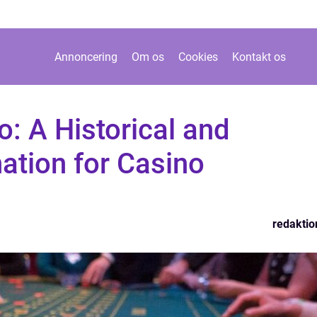
Annoncering
Om os
Cookies
Kontakt os
: A Historical and
nation for Casino
redaktio