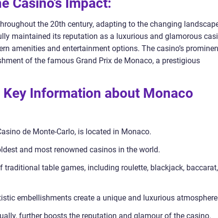
e Casino’s Impact:
hroughout the 20th century, adapting to the changing landscap
fully maintained its reputation as a luxurious and glamorous cas
dern amenities and entertainment options. The casino’s promine
ishment of the famous Grand Prix de Monaco, a prestigious
t: Key Information about Monaco
asino de Monte-Carlo, is located in Monaco.
e oldest and most renowned casinos in the world.
 traditional table games, including roulette, blackjack, baccarat,
rtistic embellishments create a unique and luxurious atmosphere
ally, further boosts the reputation and glamour of the casino.