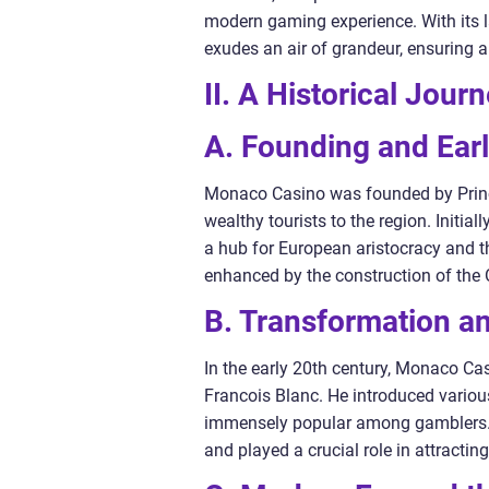
modern gaming experience. With its l
exudes an air of grandeur, ensuring 
II. A Historical Journ
A. Founding and Earl
Monaco Casino was founded by Prince
wealthy tourists to the region. Initial
a hub for European aristocracy and the
enhanced by the construction of the 
B. Transformation a
In the early 20th century, Monaco Ca
Francois Blanc. He introduced vario
immensely popular among gamblers. 
and played a crucial role in attracting