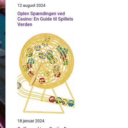
12 august 2024
Oplev Spændingen ved
Casino: En Guide til Spillets
Verden
18 januar 2024