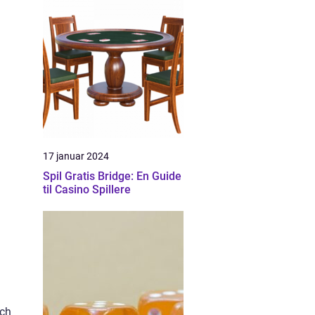
17 januar 2024
Spil Gratis Bridge: En Guide
til Casino Spillere
ich