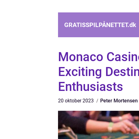
GRATISSPILPÅNETTET.
dk
Monaco Casino
Exciting Desti
Enthusiasts
20 oktober 2023
Peter Mortensen